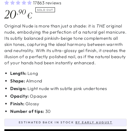
17863 reviews
Regular
20
,90
SOLD OUT
€
price
Original Nude is more than just a shade: it is
THE
original
nude, embodying the perfection of a natural gel manicure.
Its subtly balanced pinkish-beige tone complements all
skin tones, capturing the ideal harmony between warmth
and neutrality. With its ultra-glossy gel finish, it creates the
illusion of a perfectly polished nail, as if the natural beauty
of your hands had been instantly enhanced.
Length:
Long
Shape:
Almond
Design:
Light nude with subtle pink undertones
Opacity:
Opaque
Finish:
Glossy
Number of tips:
30
ESTIMATED BACK IN STOCK
BY EARLY AUGUST