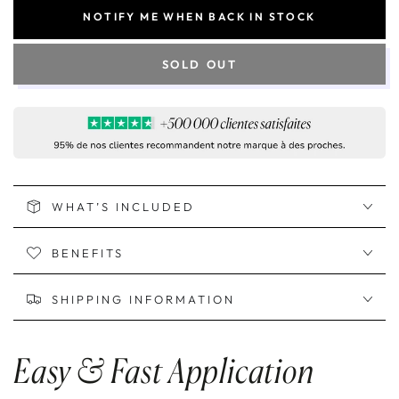
NOTIFY ME WHEN BACK IN STOCK
SOLD OUT
WHAT’S INCLUDED
BENEFITS
SHIPPING INFORMATION
Easy & Fast Application