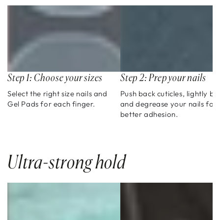
Step 1: Choose your sizes
Step 2: Prep your nails
Select the right size nails and
Push back cuticles, lightly bu
Gel Pads for each finger.
and degrease your nails for
better adhesion.
Ultra-strong hold