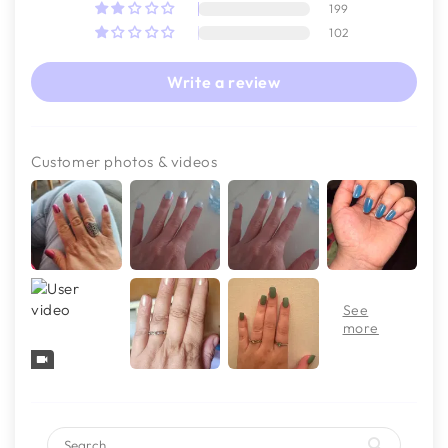
199
102
Write a review
Customer photos & videos