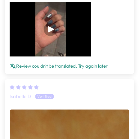
Review couldn't be translated. Try again later
Isabelle D.