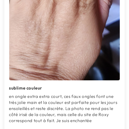
sublime couleur
en ongle extra extra court, ces faux ongles font une
très jolie main et la couleur est parfaite pour les jours
ensoleillés et reste discrète. La photo ne rend pas le
côté irisé de la couleur, mais celle du site de Roxy
correspond tout à fait. Je suis enchantée