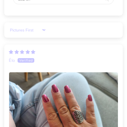
Sort by
Élo