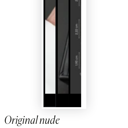
Original nude