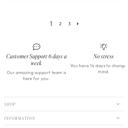
1
2
3
Customer Support 6 days a
No stress
week
You have 14 days to change
mind.
Our amazing support team is
here for you.
SHOP
INFORMATION