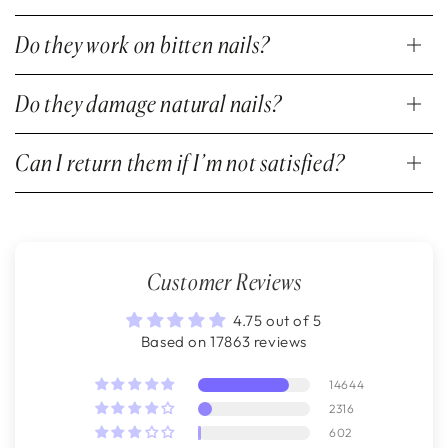
Do they work on bitten nails?
Do they damage natural nails?
Can I return them if I’m not satisfied?
Customer Reviews
4.75 out of 5
Based on 17863 reviews
14644
2316
602