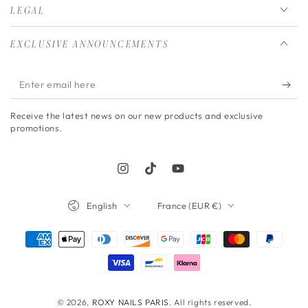
LEGAL
EXCLUSIVE ANNOUNCEMENTS
Enter
email
Receive the latest news on our new products and exclusive
here
promotions.
Instagram
TikTok
YouTube
Language
Country/region
English
France (EUR €)
Payment
methods
© 2026,
ROXY NAILS PARIS
. All rights reserved.