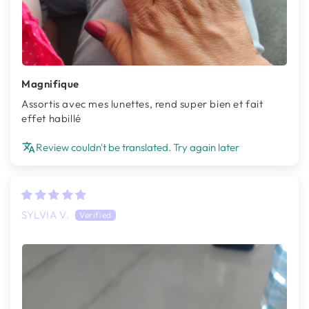
Magnifique
Assortis avec mes lunettes, rend super bien et fait
effet habillé
Review couldn't be translated. Try again later
SYLVIA V.