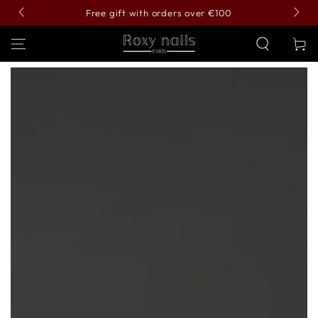
SKIP TO
Free gift with orders over €100
CONTENT
Cart
SKIP TO PRODUCT
INFORMATION