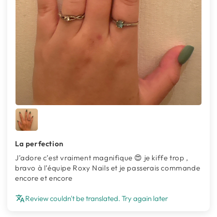
La perfection
J’adore c’est vraiment magnifique 😍 je kiffe trop ,
bravo à l’équipe Roxy Nails et je passerais commande
encore et encore
Review couldn't be translated. Try again later