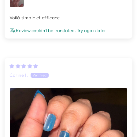
Voilà simple et efficace
Review couldn't be translated. Try again later
Carine I.