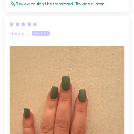
Review couldn't be translated. Try again later
Marine F.