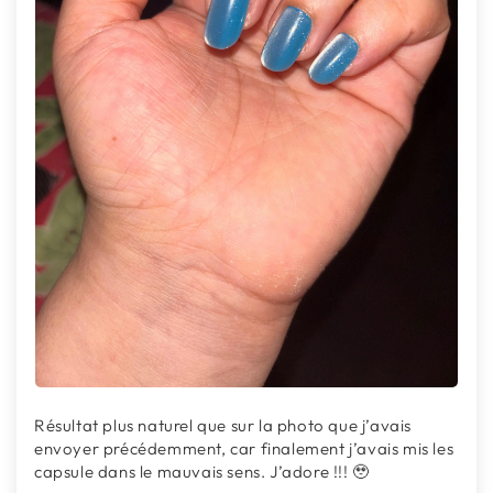
Résultat plus naturel que sur la photo que j’avais
envoyer précédemment, car finalement j’avais mis les
capsule dans le mauvais sens. J’adore !!! 🥹