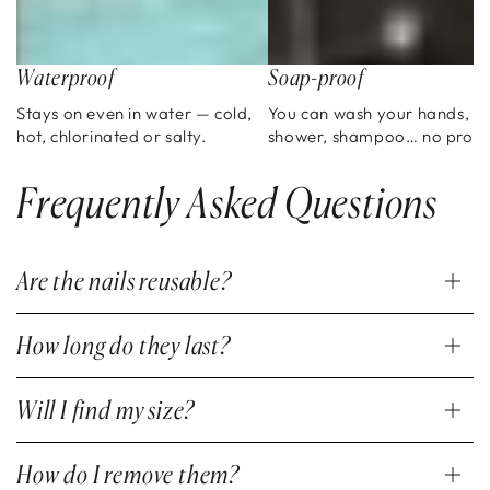
Waterproof
Soap-proof
Stays on even in water — cold,
You can wash your hands,
hot, chlorinated or salty.
shower, shampoo… no prob
Frequently Asked Questions
Are the nails reusable?
How long do they last?
Will I find my size?
How do I remove them?